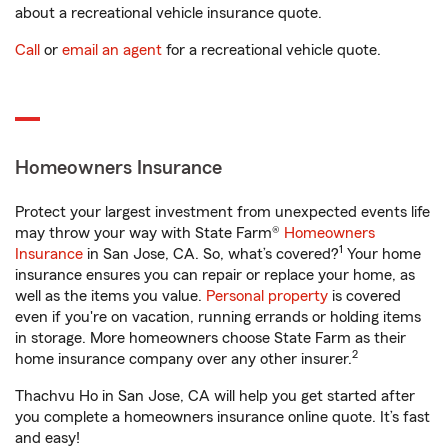
about a recreational vehicle insurance quote.
Call
or
email an agent
for a recreational vehicle quote.
Homeowners Insurance
Protect your largest investment from unexpected events life
may throw your way with State Farm®
Homeowners
1
Insurance
in San Jose, CA. So, what’s covered?
Your home
insurance ensures you can repair or replace your home, as
well as the items you value.
Personal property
is covered
even if you're on vacation, running errands or holding items
in storage. More homeowners choose State Farm as their
2
home insurance company over any other insurer.
Thachvu Ho in San Jose, CA will help you get started after
you complete a homeowners insurance online quote. It’s fast
and easy!