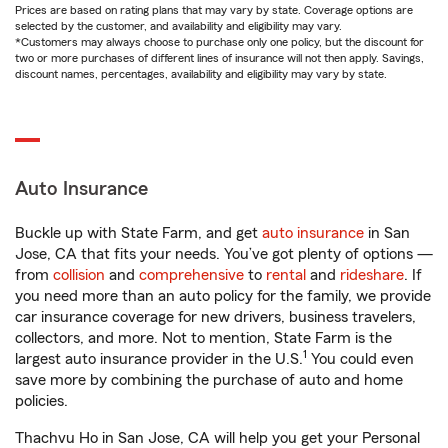
Prices are based on rating plans that may vary by state. Coverage options are
selected by the customer, and availability and eligibility may vary.
*Customers may always choose to purchase only one policy, but the discount for
two or more purchases of different lines of insurance will not then apply. Savings,
discount names, percentages, availability and eligibility may vary by state.
Auto Insurance
Buckle up with State Farm, and get
auto insurance
in San
Jose, CA that fits your needs. You’ve got plenty of options —
from
collision
and
comprehensive
to
rental
and
rideshare
. If
you need more than an auto policy for the family, we provide
car insurance coverage for new drivers, business travelers,
collectors, and more. Not to mention, State Farm is the
1
largest auto insurance provider in the U.S.
You could even
save more by combining the purchase of auto and home
policies.
Thachvu Ho in San Jose, CA will help you get your Personal