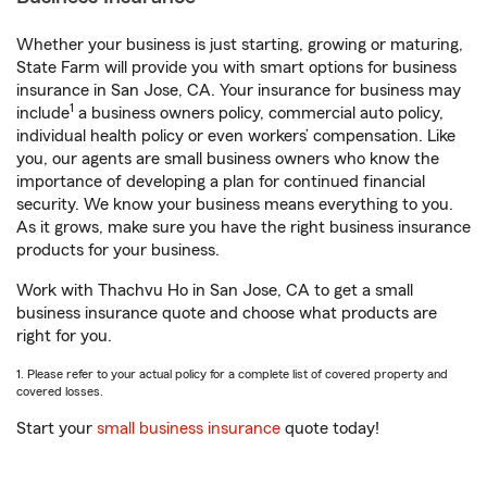
Whether your business is just starting, growing or maturing,
State Farm will provide you with smart options for business
insurance in San Jose, CA. Your insurance for business may
1
include
a business owners policy, commercial auto policy,
individual health policy or even workers’ compensation. Like
you, our agents are small business owners who know the
importance of developing a plan for continued financial
security. We know your business means everything to you.
As it grows, make sure you have the right business insurance
products for your business.
Work with Thachvu Ho in San Jose, CA to get a small
business insurance quote and choose what products are
right for you.
1. Please refer to your actual policy for a complete list of covered property and
covered losses.
Start your
small business insurance
quote today!