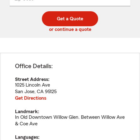
_____
5
5
digit
digits
zip
Get a Quote
code
or continue a quote
Office Details:
Street Address:
1025 Lincoln Ave
San Jose
,
CA
95125
Get Directions
Landmark:
In Old Downtown Willow Glen. Between Willow Ave
& Coe Ave
Languages: