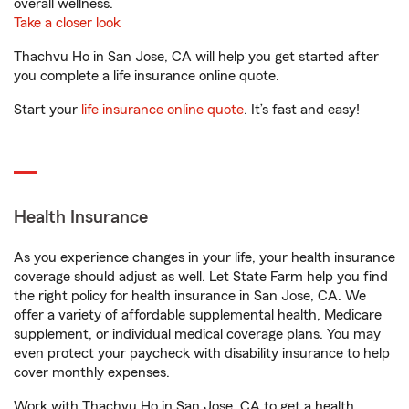
overall wellness.
Take a closer look
Thachvu Ho in San Jose, CA will help you get started after
you complete a life insurance online quote.
Start your
life insurance online quote
. It’s fast and easy!
Health Insurance
As you experience changes in your life, your health insurance
coverage should adjust as well. Let State Farm help you find
the right policy for health insurance in San Jose, CA. We
offer a variety of affordable supplemental health, Medicare
supplement, or individual medical coverage plans. You may
even protect your paycheck with disability insurance to help
cover monthly expenses.
Work with Thachvu Ho in San Jose, CA to get a health