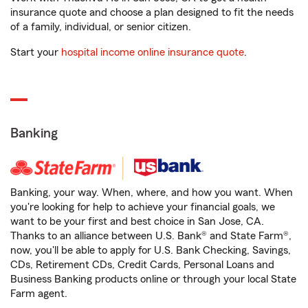
insurance quote and choose a plan designed to fit the needs
of a family, individual, or senior citizen.
Start your
hospital income online insurance quote
.
Banking
Banking, your way. When, where, and how you want. When
you're looking for help to achieve your financial goals, we
want to be your first and best choice in San Jose, CA.
Thanks to an alliance between U.S. Bank® and State Farm®,
now, you'll be able to apply for U.S. Bank Checking, Savings,
CDs, Retirement CDs, Credit Cards, Personal Loans and
Business Banking products online or through your local State
Farm agent.