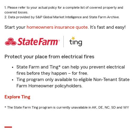
1. Please refer to your actual policy for a complete list of covered property and
covered losses.
2. Data provided by S&P Global Market Intelligence and State Farm Archive.
Start your
homeowners insurance quote
. It’s fast and easy!
Protect your place from electrical fires
State Farm and Ting* can help you prevent electrical
fires before they happen – for free.
Ting program only available to eligible Non-Tenant State
Farm Homeowner policyholders.
Explore Ting
* The State Farm Ting program is currently unavailable in AK, DE, NC, SD and WY