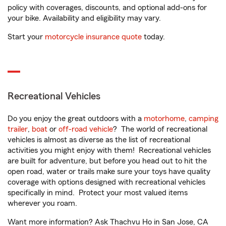
policy with coverages, discounts, and optional add-ons for
your bike. Availability and eligibility may vary.
Start your
motorcycle insurance quote
today.
Recreational Vehicles
Do you enjoy the great outdoors with a
motorhome
,
camping
trailer
,
boat
or
off-road vehicle
? The world of recreational
vehicles is almost as diverse as the list of recreational
activities you might enjoy with them! Recreational vehicles
are built for adventure, but before you head out to hit the
open road, water or trails make sure your toys have quality
coverage with options designed with recreational vehicles
specifically in mind. Protect your most valued items
wherever you roam.
Want more information? Ask Thachvu Ho in San Jose, CA