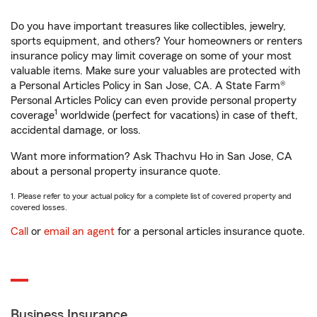
Do you have important treasures like collectibles, jewelry,
sports equipment, and others? Your homeowners or renters
insurance policy may limit coverage on some of your most
valuable items. Make sure your valuables are protected with
a Personal Articles Policy in San Jose, CA. A State Farm®
Personal Articles Policy can even provide personal property
1
coverage
worldwide (perfect for vacations) in case of theft,
accidental damage, or loss.
Want more information? Ask Thachvu Ho in San Jose, CA
about a personal property insurance quote.
1. Please refer to your actual policy for a complete list of covered property and
covered losses.
Call
or
email an agent
for a personal articles insurance quote.
Business Insurance