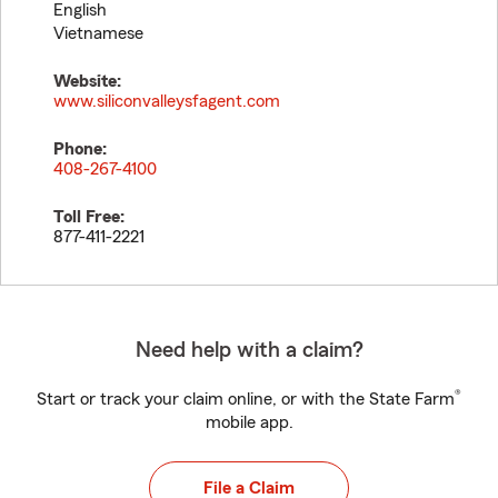
English
Vietnamese
Website:
www.siliconvalleysfagent.com
Phone:
408-267-4100
Toll Free:
877-411-2221
Need help with a claim?
®
Start or track your claim online, or with the State Farm
mobile app.
File a Claim