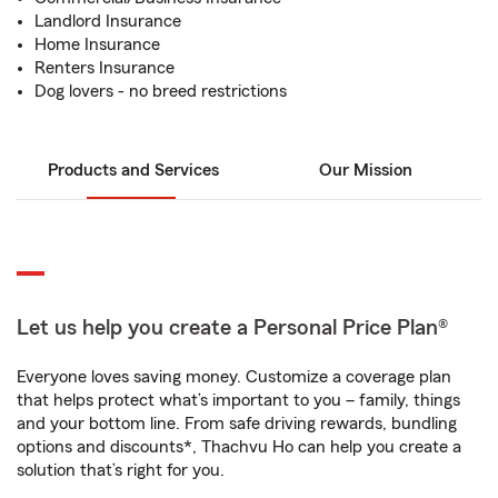
Landlord Insurance
Home Insurance
Renters Insurance
Dog lovers - no breed restrictions
Products and Services
Our Mission
Let us help you create a Personal Price Plan®
Everyone loves saving money. Customize a coverage plan
that helps protect what’s important to you – family, things
and your bottom line. From safe driving rewards, bundling
options and discounts*, Thachvu Ho can help you create a
solution that’s right for you.