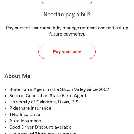
Need to pay a bill?
Pay current insurance bills, manage notifications and set up
future payments.
Pay your way
About Me:
State Farm Agent in the Silicon Valley since 2002
Second Generation State Farm Agent
University of California, Davis, B.S.
Rideshare Insurance
TNC Insurance
Auto Insurance
Good Driver Discount avaliable
Commercial/Business Insurance