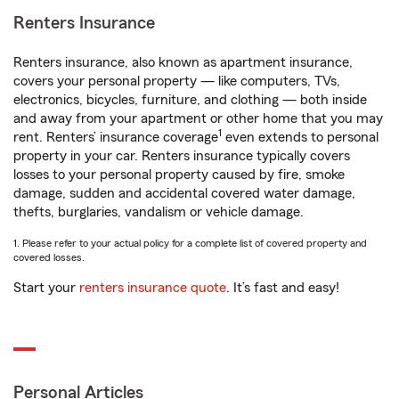
Renters Insurance
Renters insurance, also known as apartment insurance,
covers your personal property — like computers, TVs,
electronics, bicycles, furniture, and clothing — both inside
and away from your apartment or other home that you may
1
rent. Renters’ insurance coverage
even extends to personal
property in your car. Renters insurance typically covers
losses to your personal property caused by fire, smoke
damage, sudden and accidental covered water damage,
thefts, burglaries, vandalism or vehicle damage.
1. Please refer to your actual policy for a complete list of covered property and
covered losses.
Start your
renters insurance quote
. It’s fast and easy!
Personal Articles