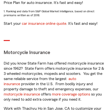
Price Plan for auto insurance. It’s fast and easy!
1. Ranking and data from S&P Global Market Intelligence, based on direct
premiums written as of 2018.
Start your
car insurance online quote
. It’s fast and easy!
Motorcycle Insurance
Did you know State Farm has offered motorcycle insurance
since 1962? State Farm offers motorcycle insurance for 2 &
3 wheeled motorcycles, mopeds and scooters. You get the
same reliable service from the largest
auto
insurance
provider in the U.S. From bodily injury and
property damage to theft and emergency expenses, our
motorcycle insurance
offers
more coverage options
so you
only need to add extra coverage if you need it.
Work with Thachvu Ho in San Jose, CA to customize your