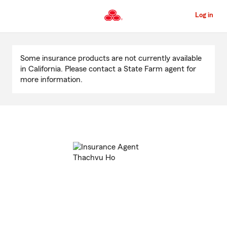
Skip
to
Log in
Main
Content
Start
Of
Some insurance products are not currently available
Main
in California. Please contact a State Farm agent for
Content
more information.