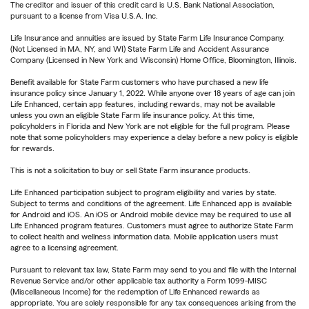
The creditor and issuer of this credit card is U.S. Bank National Association,
pursuant to a license from Visa U.S.A. Inc.
Life Insurance and annuities are issued by State Farm Life Insurance Company.
(Not Licensed in MA, NY, and WI) State Farm Life and Accident Assurance
Company (Licensed in New York and Wisconsin) Home Office, Bloomington, Illinois.
Benefit available for State Farm customers who have purchased a new life
insurance policy since January 1, 2022. While anyone over 18 years of age can join
Life Enhanced, certain app features, including rewards, may not be available
unless you own an eligible State Farm life insurance policy. At this time,
policyholders in Florida and New York are not eligible for the full program. Please
note that some policyholders may experience a delay before a new policy is eligible
for rewards.
This is not a solicitation to buy or sell State Farm insurance products.
Life Enhanced participation subject to program eligibility and varies by state.
Subject to terms and conditions of the agreement. Life Enhanced app is available
for Android and iOS. An iOS or Android mobile device may be required to use all
Life Enhanced program features. Customers must agree to authorize State Farm
to collect health and wellness information data. Mobile application users must
agree to a licensing agreement.
Pursuant to relevant tax law, State Farm may send to you and file with the Internal
Revenue Service and/or other applicable tax authority a Form 1099-MISC
(Miscellaneous Income) for the redemption of Life Enhanced rewards as
appropriate. You are solely responsible for any tax consequences arising from the