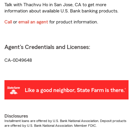
Talk with Thachvu Ho in San Jose, CA to get more
information about available U.S. Bank banking products.
Call
or
email an agent
for product information.
Agent's Credentials and Licenses:
CA-0D49648
Disclosures
Installment loans are offered by U.S. Bank National Association. Deposit products
are offered by U.S. Bank National Association. Member FDIC.