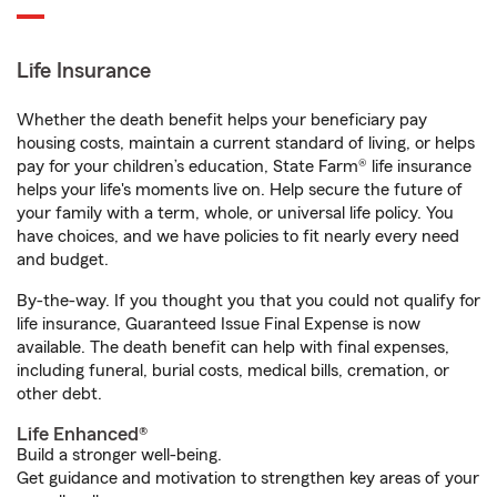
Life Insurance
Whether the death benefit helps your beneficiary pay
housing costs, maintain a current standard of living, or helps
pay for your children’s education, State Farm® life insurance
helps your life's moments live on. Help secure the future of
your family with a term, whole, or universal life policy. You
have choices, and we have policies to fit nearly every need
and budget.
By-the-way. If you thought you that you could not qualify for
life insurance, Guaranteed Issue Final Expense is now
available. The death benefit can help with final expenses,
including funeral, burial costs, medical bills, cremation, or
other debt.
Life Enhanced®
Build a stronger well-being.
Get guidance and motivation to strengthen key areas of your