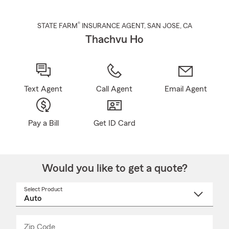
®
STATE FARM
INSURANCE AGENT
,
SAN JOSE
, CA
Thachvu Ho
Text Agent
Call Agent
Email Agent
Pay a Bill
Get ID Card
Would you like to get a quote?
Select Product
Select
a
product
name
from
dropdown
Zip Code
Enter
Enter